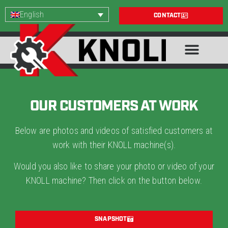
English
CONTACT
OUR CUSTOMERS AT WORK
Below are photos and videos of satisfied customers at
work with their KNOLL machine(s).
Would you also like to share your photo or video of your
KNOLL machine? Then click on the button below.
SNAPSHOT