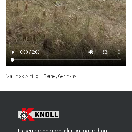
Matthias Arning – Berne, Germany
Experienced specialist in more than