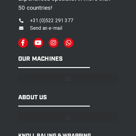
50 countries!
+31 (0)522 291 377
Send an e-mail
OUR MACHINES
ABOUT US