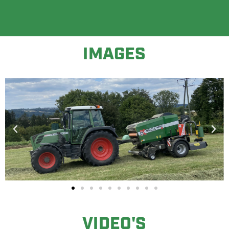
IMAGES
VIDEO'S