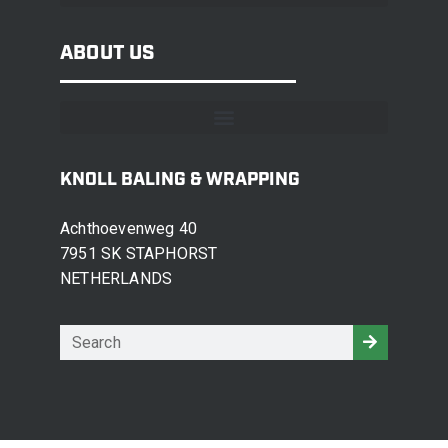
ABOUT US
KNOLL BALING & WRAPPING
Achthoevenweg 40
7951 SK STAPHORST
NETHERLANDS