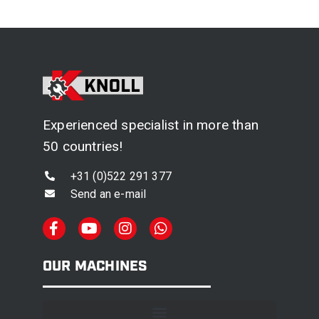
Experienced specialist in more than
50 countries!
+31 (0)522 291 377
Send an e-mail
OUR MACHINES