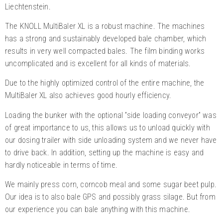
Liechtenstein.
The KNOLL MultiBaler XL is a robust machine. The machines
has a strong and sustainably developed bale chamber, which
results in very well compacted bales. The film binding works
uncomplicated and is excellent for all kinds of materials.
Due to the highly optimized control of the entire machine, the
MultiBaler XL also achieves good hourly efficiency.
Loading the bunker with the optional ”side loading conveyor” was
of great importance to us, this allows us to unload quickly with
our dosing trailer with side unloading system and we never have
to drive back. In addition, setting up the machine is easy and
hardly noticeable in terms of time.
We mainly press corn, corncob meal and some sugar beet pulp.
Our idea is to also bale GPS and possibly grass silage. But from
our experience you can bale anything with this machine.