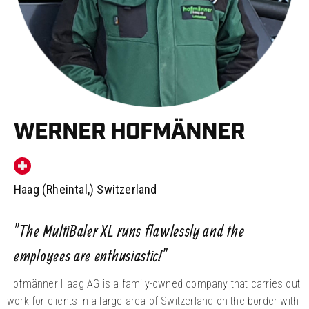
WERNER HOFMÄNNER
Haag (Rheintal,) Switzerland
”The MultiBaler XL runs flawlessly and the
employees are enthusiastic!”
Hofmänner Haag AG is a family-owned company that carries out
work for clients in a large area of Switzerland on the border with