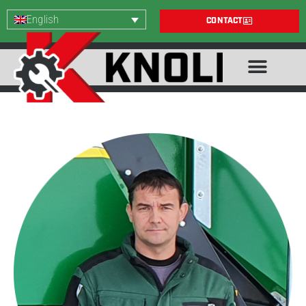
English
CONTACT