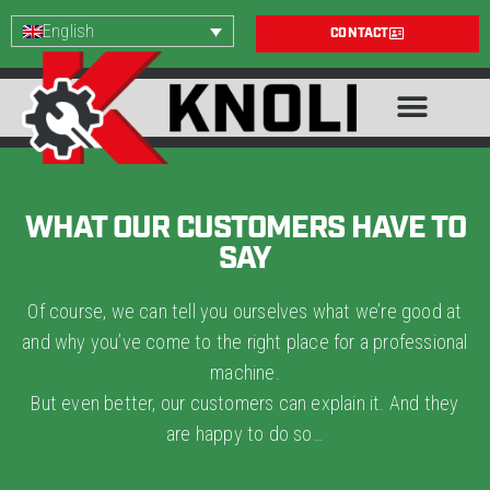
English
CONTACT
WHAT OUR CUSTOMERS HAVE TO
SAY
Of course, we can tell you ourselves what we’re good at
and why you’ve come to the right place for a professional
machine.
But even better, our customers can explain it. And they
are happy to do so…