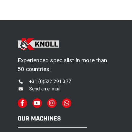
Experienced specialist in more than
50 countries!
+31 (0)522 291 377
Send an e-mail
OUR MACHINES