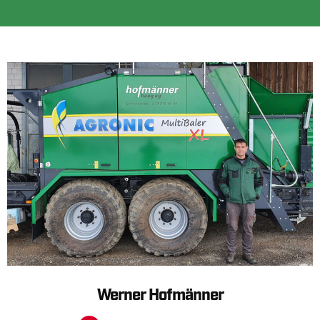
Werner Hofmänner