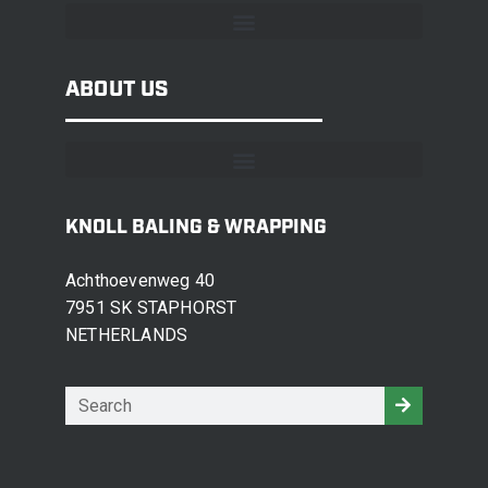
ABOUT US
KNOLL BALING & WRAPPING
Achthoevenweg 40
7951 SK STAPHORST
NETHERLANDS