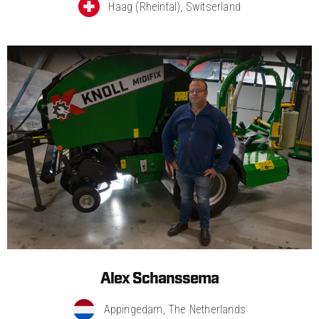
Haag (Rheintal), Switserland​
Alex Schanssema
Appingedam, The Netherlands