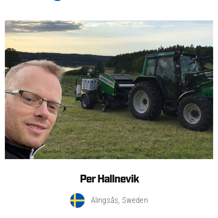
Per Hallnevik
Alingsås, Sweden​