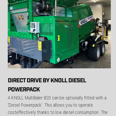
DIRECT DRIVE BY KNOLL DIESEL
POWERPACK
A KNOLL MultiBaler 820 can be optionally fitted with a
‘Diesel Powerpack’. This allows you to operate
costeffectively thanks to low diesel consumption. The