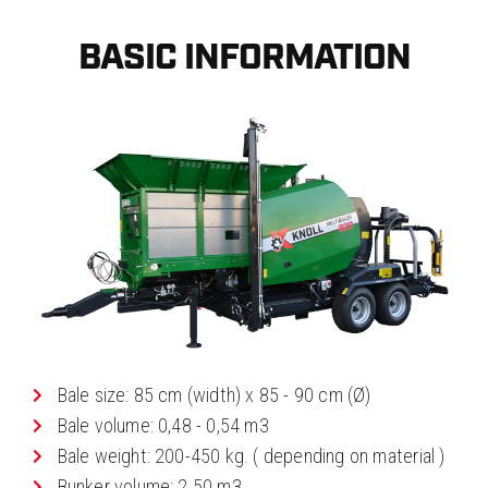
BASIC INFORMATION
Bale size: 85 cm (width) x 85 - 90 cm (Ø)
Bale volume: 0,48 - 0,54 m3
Bale weight: 200-450 kg. ( depending on material )
Bunker volume: 2.50 m3