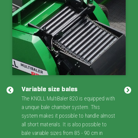
Variable size bales
The KNOLL MultiBaler 820 is equipped with
a unique bale chamber system. This
system makes it possible to handle almost
all short materials. It is also possible to
bale variable sizes from 85 - 90 cm in