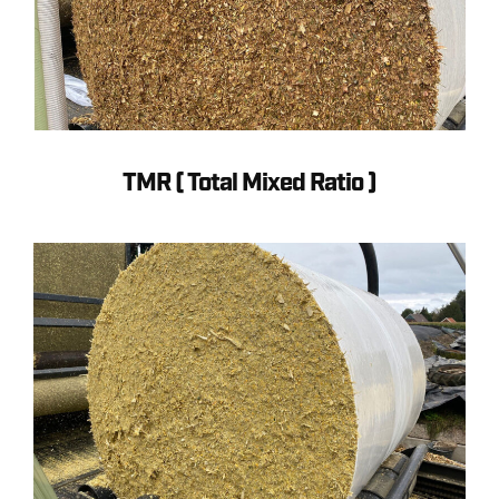
TMR ( Total Mixed Ratio )