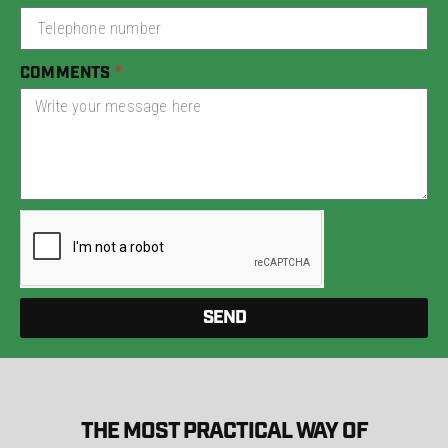
COMMENTS
SEND
THE MOST PRACTICAL WAY OF