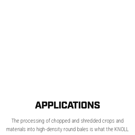
BALEHANDLER FOR ROUND
BALES
KNOLL produces round bale clamps which are
specifically designed for the size of bale made
with a KNOLL MidiBaler or MultiBaler.
APPLICATIONS
The processing of chopped and shredded crops and
materials into high-density round bales is what the KNOLL