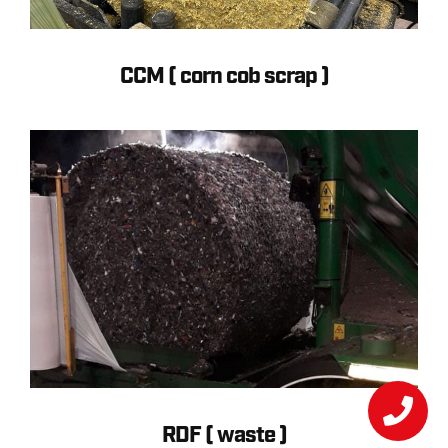
CCM ( corn cob scrap )
RDF ( waste )