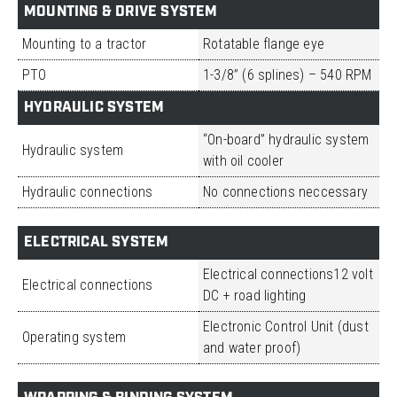
MOUNTING & DRIVE SYSTEM
Mounting to a tractor
Rotatable flange eye
PTO
1-3/8” (6 splines) – 540 RPM
HYDRAULIC SYSTEM
“On-board” hydraulic system
Hydraulic system
with oil cooler
Hydraulic connections
No connections neccessary
ELECTRICAL SYSTEM
Electrical connections12 volt
Electrical connections
DC + road lighting
Electronic Control Unit (dust
Operating system
and water proof)