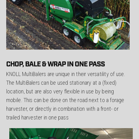
CHOP, BALE & WRAP IN ONE PASS
KNOLL MultiBalers are unique in their versatility of use.
The MultiBalers can be used stationary at a (fixed)
location, but are also very flexible in use by being
mobile. This can be done on the road next to a forage
harvester, or directly in combination with a front- or
trailed harvester in one pass