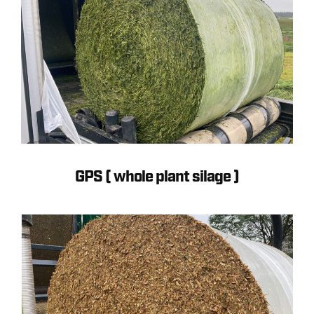
GPS ( whole plant silage )