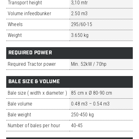
Transport height
3,10 mtr
Volume infeedbunker
2.50 m3
Wheels
295/60-15
Weight
3.650 kg
REQUIRED POWER
Required Tractor power
Min. 52kW / 70hp
BALE SIZE & VOLUME
Bale size ( width x diameter )
85 cm x Ø 80-90 cm
Bale volume
0.48 m3 – 0.54 m3
Bale weight
250-450 kg
Number of bales per hour
40-45