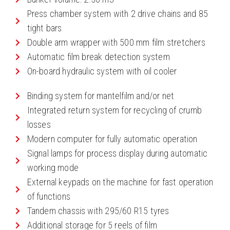
Press chamber system with 2 drive chains and 85
tight bars
Double arm wrapper with 500 mm film stretchers
Automatic film break detection system
On-board hydraulic system with oil cooler
Binding system for mantelfilm and/or net
Integrated return system for recycling of crumb
losses
Modern computer for fully automatic operation
Signal lamps for process display during automatic
working mode
External keypads on the machine for fast operation
of functions
Tandem chassis with 295/60 R15 tyres
Additional storage for 5 reels of film