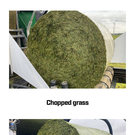
Chopped grass