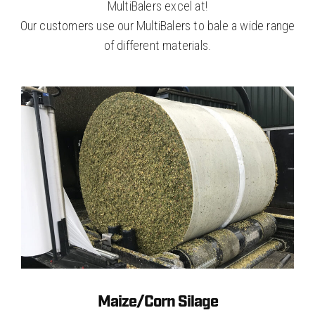
MultiBalers excel at!
Our customers use our MultiBalers to bale a wide range
of different materials.
Maize/Corn Silage