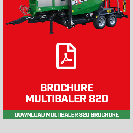
BROCHURE
MULTIBALER 820
DOWNLOAD MULTIBALER 820 BROCHURE