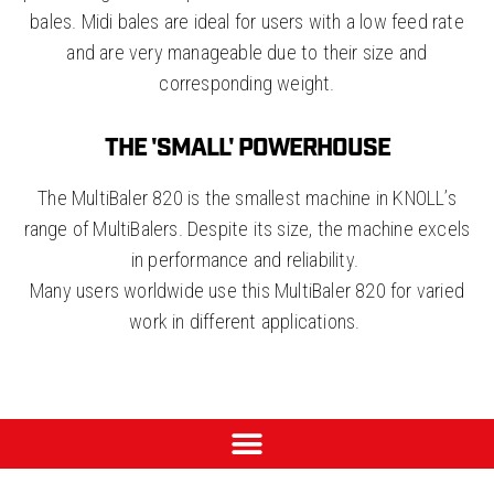
bales. Midi bales are ideal for users with a low feed rate
and are very manageable due to their size and
corresponding weight.
THE 'SMALL' POWERHOUSE
The MultiBaler 820 is the smallest machine in KNOLL’s
range of MultiBalers. Despite its size, the machine excels
in performance and reliability.
Many users worldwide use this MultiBaler 820 for varied
work in different applications.