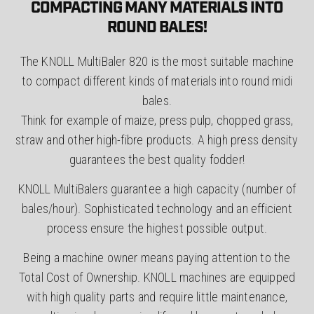
COMPACTING MANY MATERIALS INTO
ROUND BALES!
The KNOLL MultiBaler 820 is the most suitable machine
to compact different kinds of materials into round midi
bales.
Think for example of maize, press pulp, chopped grass,
straw and other high-fibre products. A high press density
guarantees the best quality fodder!
KNOLL MultiBalers guarantee a high capacity (number of
bales/hour). Sophisticated technology and an efficient
process ensure the highest possible output.
Being a machine owner means paying attention to the
Total Cost of Ownership. KNOLL machines are equipped
with high quality parts and require little maintenance,