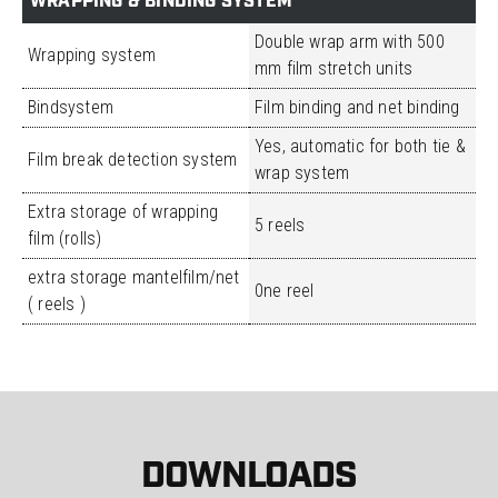
WRAPPING & BINDING SYSTEM
Double wrap arm with 500
Wrapping system
mm film stretch units
Bindsystem
Film binding and net binding
Yes, automatic for both tie &
Film break detection system
wrap system
Extra storage of wrapping
5 reels
film (rolls)
extra storage mantelfilm/net
0ne reel
( reels )
DOWNLOADS