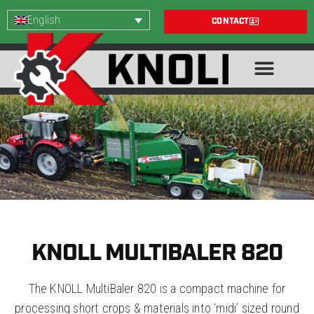
English
CONTACT
KNOLL MULTIBALER 820
The KNOLL MultiBaler 820 is a compact machine for
processing short crops & materials into ‘midi’ sized round