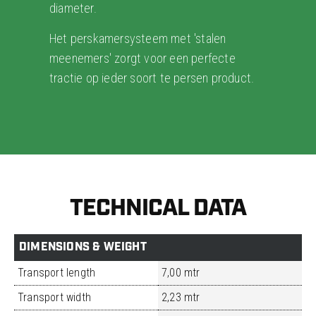
diameter.
Het perskamersysteem met 'stalen
meenemers' zorgt voor een perfecte
tractie op ieder soort te persen product.
TECHNICAL DATA
DIMENSIONS & WEIGHT
Transport length
7,00 mtr
Transport width
2,23 mtr