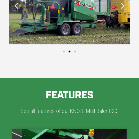
FEATURES
See all features of our KNOLL MultiBaler 820.