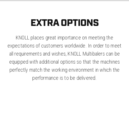
EXTRA OPTIONS
KNOLL places great importance on meeting the
expectations of customers worldwide. In order to meet
all requirements and wishes, KNOLL Multibalers can be
equipped with additional options so that the machines
perfectly match the working environment in which the
performance is to be delivered.
LOW POFILE "KNOLL
DROPBUNKER"