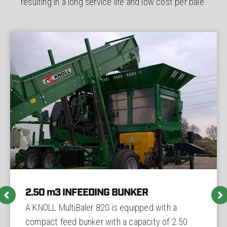
resulting in a long service life and low cost per bale.
2.50 m3 INFEEDING BUNKER
A KNOLL MultiBaler 820 is equipped with a
compact feed bunker with a capacity of 2.50