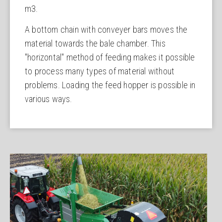
m3.
A bottom chain with conveyer bars moves the
material towards the bale chamber. This
"horizontal" method of feeding makes it possible
to process many types of material without
problems. Loading the feed hopper is possible in
various ways.