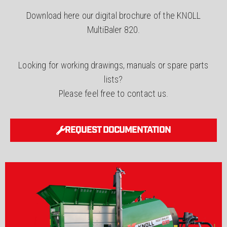
Download here our digital brochure of the KNOLL
MultiBaler 820.
Looking for working drawings, manuals or spare parts
lists?
Please feel free to contact us.
REQUEST DOCUMENTATION