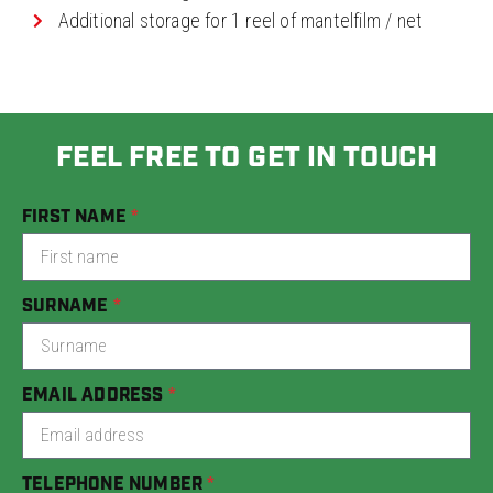
Additional storage for 1 reel of mantelfilm / net
FEEL FREE TO GET IN TOUCH
FIRST NAME
SURNAME
EMAIL ADDRESS
TELEPHONE NUMBER