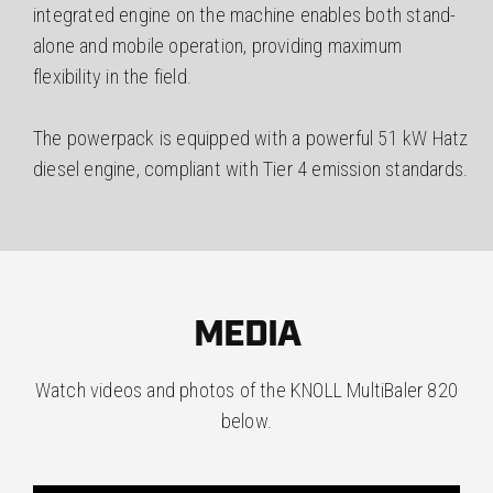
integrated engine on the machine enables both stand-
alone and mobile operation, providing maximum
flexibility in the field.
The powerpack is equipped with a powerful 51 kW Hatz
diesel engine, compliant with Tier 4 emission standards.
MEDIA
Watch videos and photos of the KNOLL MultiBaler 820
below.