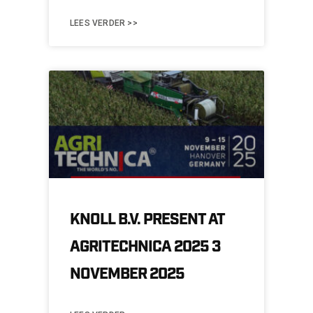
LEES VERDER >>
KNOLL B.V. PRESENT AT
AGRITECHNICA 2025 3
NOVEMBER 2025