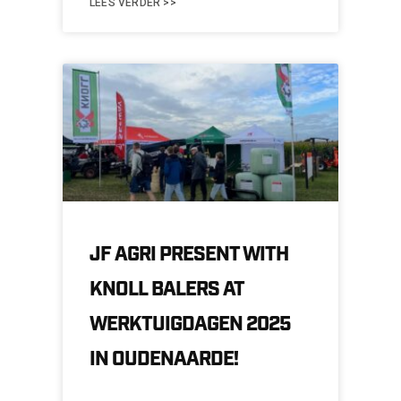
LEES VERDER >>
JF AGRI PRESENT WITH
KNOLL BALERS AT
WERKTUIGDAGEN 2025
IN OUDENAARDE!