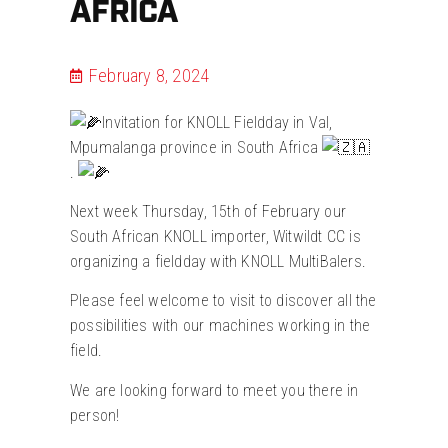
AFRICA
February 8, 2024
Invitation for KNOLL Fieldday in Val,
Mpumalanga province in South Africa
.
Next week Thursday, 15th of February our
South African KNOLL importer, Witwildt CC is
organizing a fieldday with KNOLL MultiBalers.
Please feel welcome to visit to discover all the
possibilities with our machines working in the
field.
We are looking forward to meet you there in
person!