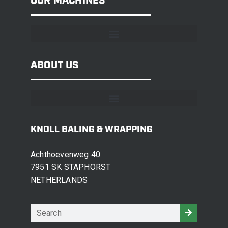
OUR MACHINES
ABOUT US
KNOLL BALING & WRAPPING
Achthoevenweg 40
7951 SK STAPHORST
NETHERLANDS