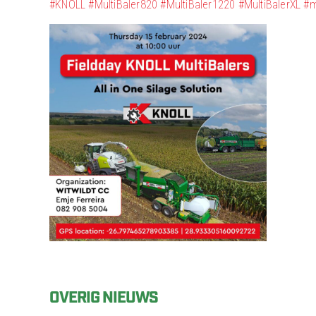
#KNOLL
#MultiBaler820
#MultiBaler1220
#MultiBalerXL
#m
OVERIG NIEUWS