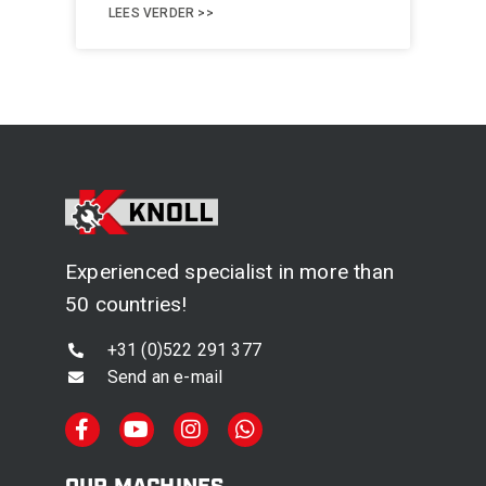
LEES VERDER >>
Experienced specialist in more than
50 countries!
+31 (0)522 291 377
Send an e-mail