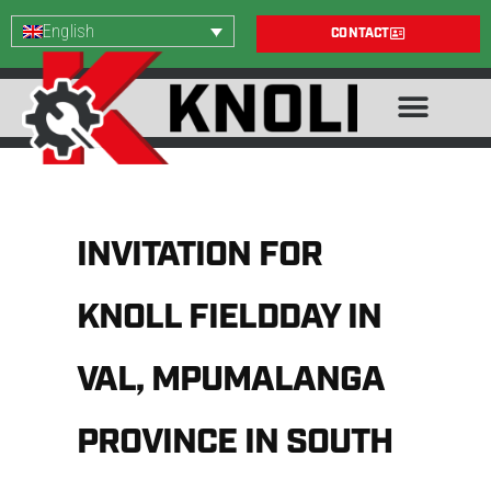
English
CONTACT
INVITATION FOR
KNOLL FIELDDAY IN
VAL, MPUMALANGA
PROVINCE IN SOUTH