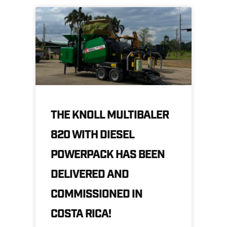
THE KNOLL MULTIBALER
820 WITH DIESEL
POWERPACK HAS BEEN
DELIVERED AND
COMMISSIONED IN
COSTA RICA!