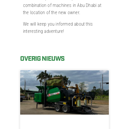
combination of machines in Abu Dhabi at
the location of the new owner.
We will keep you informed about this
interesting adventure!
OVERIG NIEUWS