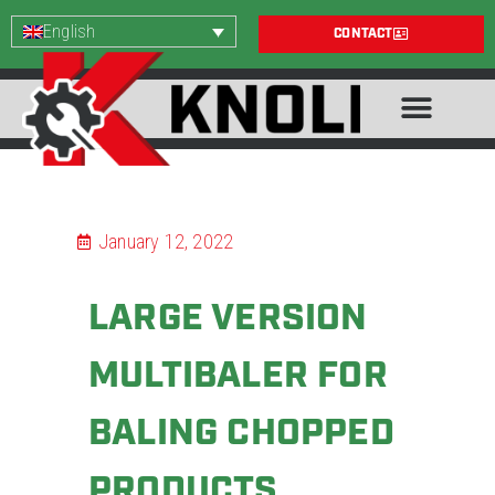
English
CONTACT
January 12, 2022
LARGE VERSION
MULTIBALER FOR
BALING CHOPPED
PRODUCTS