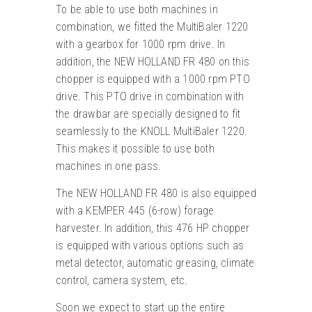
To be able to use both machines in
combination, we fitted the MultiBaler 1220
with a gearbox for 1000 rpm drive. In
addition, the NEW HOLLAND FR 480 on this
chopper is equipped with a 1000 rpm PTO
drive. This PTO drive in combination with
the drawbar are specially designed to fit
seamlessly to the KNOLL MultiBaler 1220.
This makes it possible to use both
machines in one pass.
The NEW HOLLAND FR 480 is also equipped
with a KEMPER 445 (6-row) forage
harvester. In addition, this 476 HP chopper
is equipped with various options such as
metal detector, automatic greasing, climate
control, camera system, etc.
Soon we expect to start up the entire