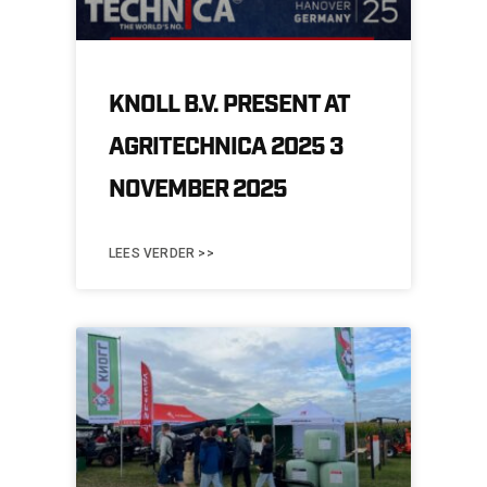
KNOLL B.V. PRESENT AT
AGRITECHNICA 2025 3
NOVEMBER 2025
LEES VERDER >>