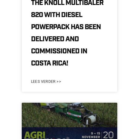
THE KNOLL MULTIBALER
820 WITH DIESEL
POWERPACK HAS BEEN
DELIVERED AND
COMMISSIONED IN
COSTA RICA!
LEES VERDER >>