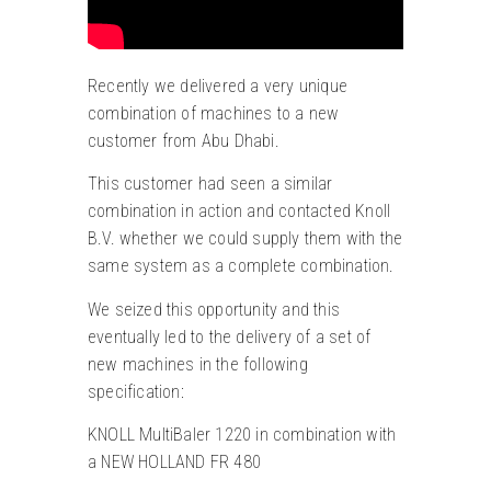
Recently we delivered a very unique
combination of machines to a new
customer from Abu Dhabi.
This customer had seen a similar
combination in action and contacted Knoll
B.V. whether we could supply them with the
same system as a complete combination.
We seized this opportunity and this
eventually led to the delivery of a set of
new machines in the following
specification:
KNOLL MultiBaler 1220 in combination with
a NEW HOLLAND FR 480