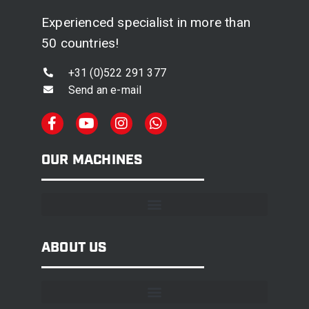
Experienced specialist in more than
50 countries!
+31 (0)522 291 377
Send an e-mail
OUR MACHINES
ABOUT US