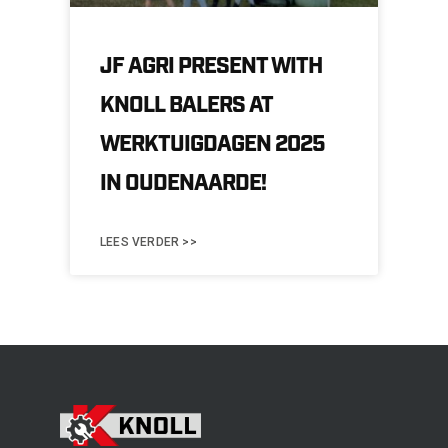
JF AGRI PRESENT WITH
KNOLL BALERS AT
WERKTUIGDAGEN 2025
IN OUDENAARDE!
LEES VERDER >>