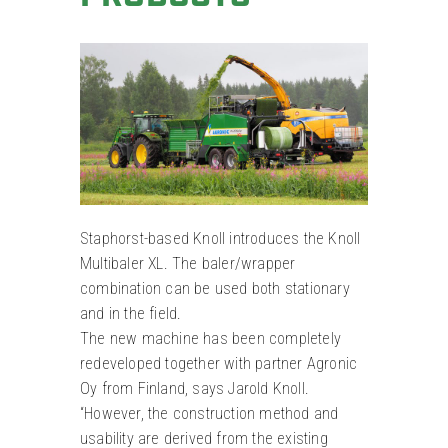
Staphorst-based Knoll introduces the Knoll
Multibaler XL. The baler/wrapper
combination can be used both stationary
and in the field.
The new machine has been completely
redeveloped together with partner Agronic
Oy from Finland, says Jarold Knoll.
“However, the construction method and
usability are derived from the existing