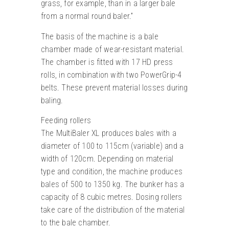
grass, for example, than in a larger bale
from a normal round baler.”
The basis of the machine is a bale
chamber made of wear-resistant material.
The chamber is fitted with 17 HD press
rolls, in combination with two PowerGrip-4
belts. These prevent material losses during
baling.
Feeding rollers
The MultiBaler XL produces bales with a
diameter of 100 to 115cm (variable) and a
width of 120cm. Depending on material
type and condition, the machine produces
bales of 500 to 1350 kg. The bunker has a
capacity of 8 cubic metres. Dosing rollers
take care of the distribution of the material
to the bale chamber.