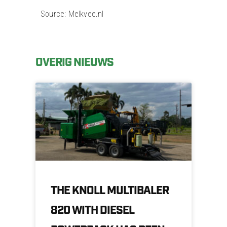
Source: Melkvee.nl
OVERIG NIEUWS
THE KNOLL MULTIBALER
820 WITH DIESEL