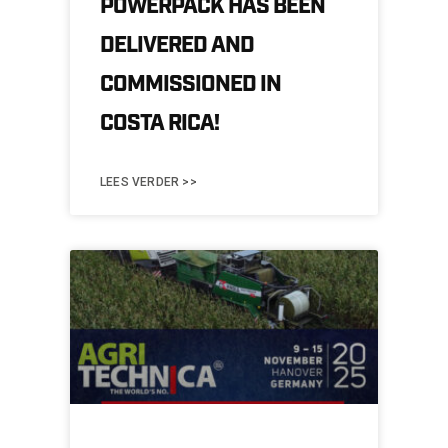
POWERPACK HAS BEEN
DELIVERED AND
COMMISSIONED IN
COSTA RICA!
LEES VERDER >>