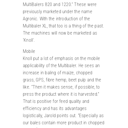
MultiBalers 820 and 1220.” These were
previously marketed under the name
Agronic. With the introduction of the
Multibaler XL, that too is a thing of the past.
The machines will now be marketed as
‘Knoll’.
Mobile
Knoll put a lot of emphasis on the mobile
applicability of the Multibaler. He sees an
increase in baling of maize, chopped
grass, GPS, fibre hemp, beet pulp and the
like. “Then it makes sense, if possible, to
press the product where it is harvested.”
That is positive for feed quality and
efficiency and has its advantages
logistically, Jarold points out. “Especially as
our bales contain more product in chopped