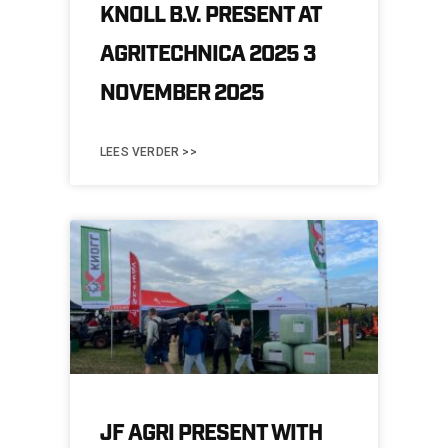
KNOLL B.V. PRESENT AT
AGRITECHNICA 2025 3
NOVEMBER 2025
LEES VERDER >>
JF AGRI PRESENT WITH