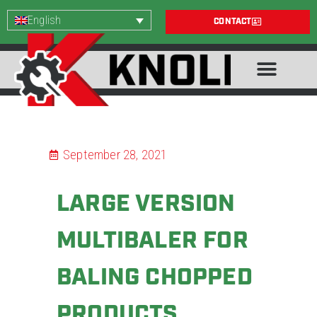
English
CONTACT
September 28, 2021
LARGE VERSION
MULTIBALER FOR
BALING CHOPPED
PRODUCTS