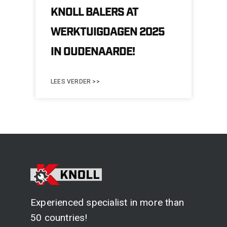
KNOLL BALERS AT
WERKTUIGDAGEN 2025
IN OUDENAARDE!
LEES VERDER >>
Experienced specialist in more than
50 countries!