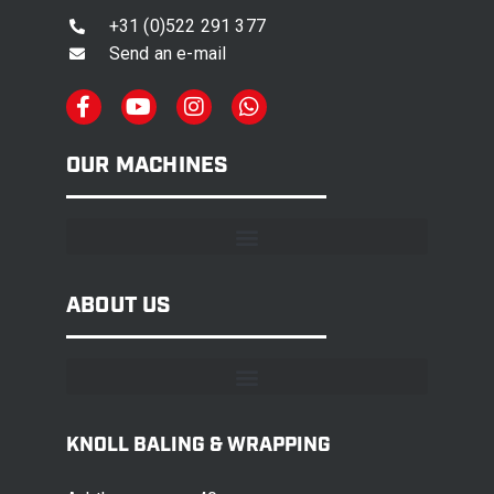
+31 (0)522 291 377
Send an e-mail
OUR MACHINES
ABOUT US
KNOLL BALING & WRAPPING