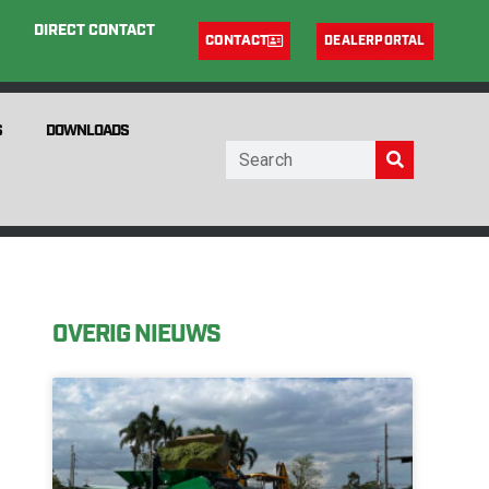
DIRECT CONTACT
CONTACT
DEALERPORTAL
S
DOWNLOADS
OVERIG NIEUWS