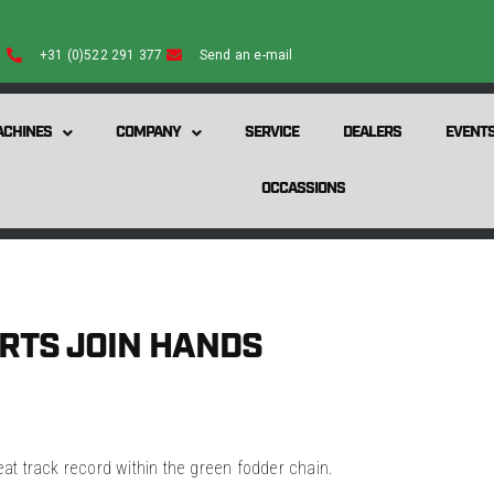
+31 (0)522 291 377
Send an e-mail
CHINES
COMPANY
SERVICE
DEALERS
EVENT
OCCASSIONS
RTS JOIN HANDS
t track record within the green fodder chain.