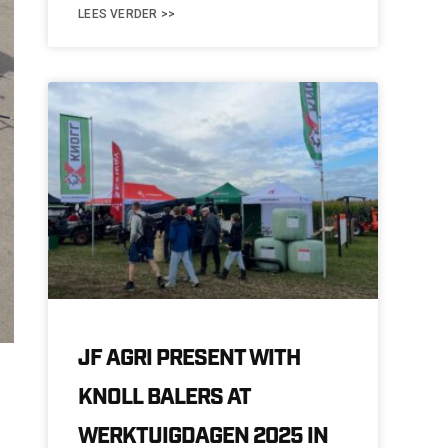
LEES VERDER >>
JF AGRI PRESENT WITH
KNOLL BALERS AT
WERKTUIGDAGEN 2025 IN