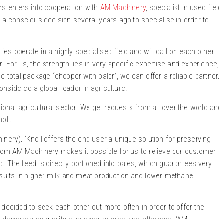
rs enters into cooperation with
AM Machinery
, specialist in used fiel
 conscious decision several years ago to specialise in order to
ties operate in a highly specialised field and will call on each other
 For us, the strength lies in very specific expertise and experience,
 total package “chopper with baler”, we can offer a reliable partner
nsidered a global leader in agriculture.
ional agricultural sector. We get requests from all over the world an
oll.
nery). ‘Knoll offers the end-user a unique solution for preserving
from AM Machinery makes it possible for us to relieve our customer
. The feed is directly portioned into bales, which guarantees very
esults in higher milk and meat production and lower methane
 decided to seek each other out more often in order to offer the