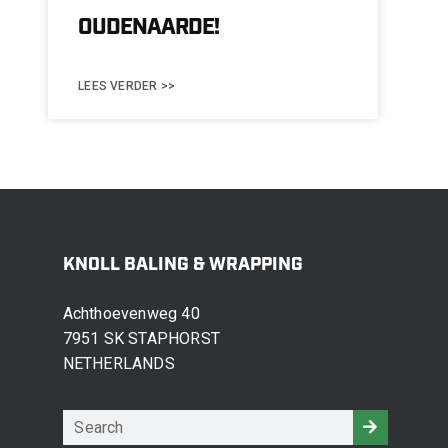
OUDENAARDE!
LEES VERDER >>
KNOLL BALING & WRAPPING
Achthoevenweg 40
7951 SK STAPHORST
NETHERLANDS