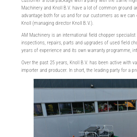
customer a total package with a party with the same hig
Machinery and Knoll B.V. have a lot of common ground and
advantage both for us and for our customers as we can es
Knoll (managing director Knoll B.V.).
AM Machinery is an international field chopper specialist
inspections, repairs, parts and upgrades of used field ch
years of experience and its own warranty programme, inter
Over the past 25 years, Knoll B.V. has been active with v
importer and producer. In short, the leading party for a