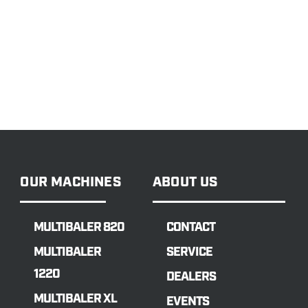
OUR MACHINES
ABOUT US
MULTIBALER 820
CONTACT
MULTIBALER
SERVICE
1220
DEALERS
MULTIBALER XL
EVENTS