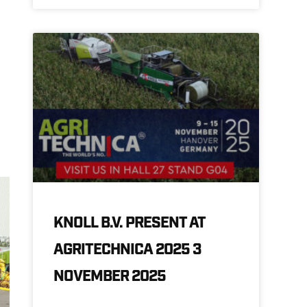
KNOLL B.V. PRESENT AT
AGRITECHNICA 2025 3
NOVEMBER 2025