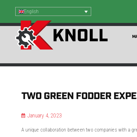
English
MA
TWO GREEN FODDER EXPE
January 4, 2023
A unique collaboration between two companies with a grea