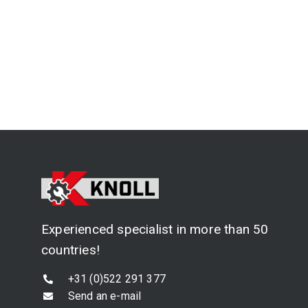
Experienced specialist in more than 50
countries!
+31 (0)522 291 377
Send an e-mail