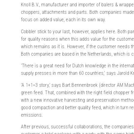
Knoll B.V., manufacturer and importer of balers & wrappe
choppers, attachments and parts. Both companies made a
focus on added value, each in its own way.
Cobbler stick to your last, however, applies here. Both par
for quality reasons when this adds value for the customer.
which remains as it is. However, if the customer needs the
Both companies are based in the Netherlands, which is co
‘There is a great need for Dutch knowledge in the internat
supply presses in more than 60 countries,’ says Jarold Kn
‘A 1+1=3 story,’ says Bart Bennenbroek (director AM Machi
green feed. That, combined with the right field chopper 
with a new innovative harvesting and preservation method
good compaction and better quality feed, which in turn r
emissions.
After previous, successful collaborations, the companies