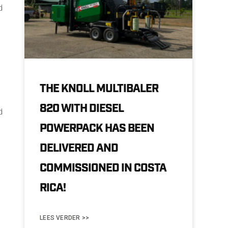
d
.
THE KNOLL MULTIBALER
820 WITH DIESEL
d
POWERPACK HAS BEEN
DELIVERED AND
COMMISSIONED IN COSTA
RICA!
LEES VERDER >>