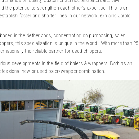
h demands on quality, customer service and aftercare. ‘AM
 the potential to strengthen each other’s expertise. This is an
tablish faster and shorter lines in our network, explains Jarold
 based in the Netherlands, concentrating on purchasing, sales,
oppers, this specialisation is unique in the world. With more than 25
nationally the reliable partner for used chippers.
arious developments in the field of balers & wrappers. Both as an
 professional new or used baler/wrapper combination.